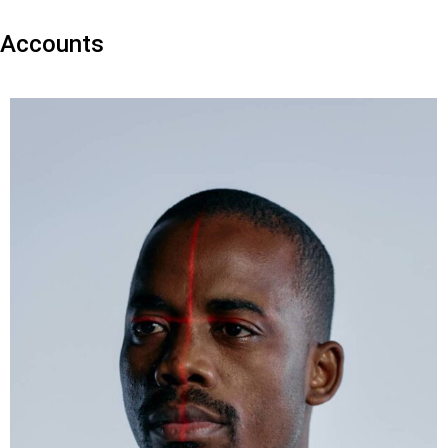
Accounts