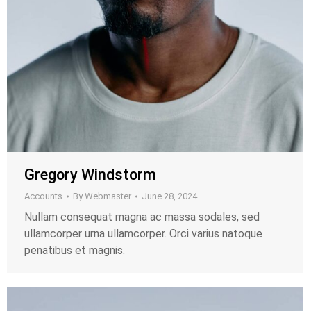
Gregory Windstorm
Accounts
By
Webmaster
June 28, 2024
Nullam consequat magna ac massa sodales, sed
ullamcorper urna ullamcorper. Orci varius natoque
penatibus et magnis.