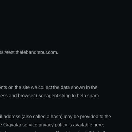
ps://test.thelebanontour.com.
ts on the site we collect the data shown in the
ress and browser user agent string to help spam
l address (also called a hash) may be provided to the
he Gravatar service privacy policy is available here: