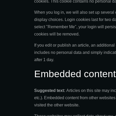
cookies. This cookie contains no personal d
When you log in, we will also set up several
display choices. Login cookies last for two da
select "Remember Me", your login will persist 
cookies will be removed.
If you edit or publish an article, an addition
includes no personal data and simply indicates
after 1 day.
Embedded content 
Suggested text:
Articles on this site may i
etc.). Embedded content from other websites 
visited the other website.