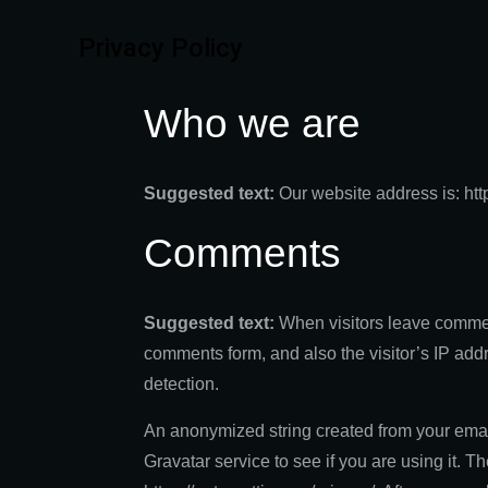
Privacy Policy
Who we are
Suggested text:
Our website address is: htt
Comments
Suggested text:
When visitors leave commen
comments form, and also the visitor’s IP add
detection.
An anonymized string created from your emai
Gravatar service to see if you are using it. T