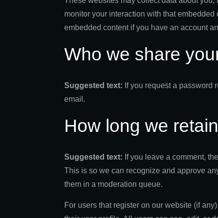
These websites may collect data about you, u
monitor your interaction with that embedded c
embedded content if you have an account and
Who we share your
Suggested text:
If you request a password r
email.
How long we retain
Suggested text:
If you leave a comment, the
This is so we can recognize and approve any
them in a moderation queue.
For users that register on our website (if any