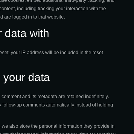
se cookies, embed additional third-party tracking, and
ontent, including tracking your interaction with the
 are logged in to that website.
 data with
eset, your IP address will be included in the reset
 your data
 comment and its metadata are retained indefinitely.
 follow-up comments automatically instead of holding
), we also store the personal information they provide in