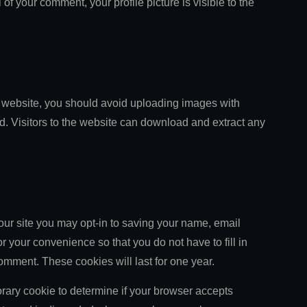
 of your comment, your profile picture is visible to the
e website, you should avoid uploading images with
 Visitors to the website can download and extract any
our site you may opt-in to saving your name, email
 your convenience so that you do not have to fill in
mment. These cookies will last for one year.
porary cookie to determine if your browser accepts