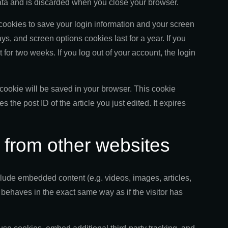
ata and is discarded when you close your browser.
 cookies to save your login information and your screen
ys, and screen options cookies last for a year. If you
for two weeks. If you log out of your account, the login
al cookie will be saved in your browser. This cookie
 the post ID of the article you just edited. It expires
from other websites
nclude embedded content (e.g. videos, images, articles,
behaves in the exact same way as if the visitor has