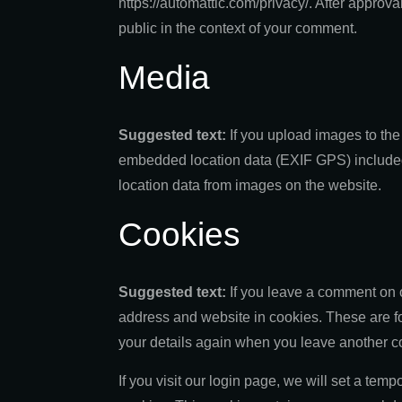
https://automattic.com/privacy/. After approval
public in the context of your comment.
Media
Suggested text:
If you upload images to th
embedded location data (EXIF GPS) included.
location data from images on the website.
Cookies
Suggested text:
If you leave a comment on 
address and website in cookies. These are for
your details again when you leave another co
If you visit our login page, we will set a tem