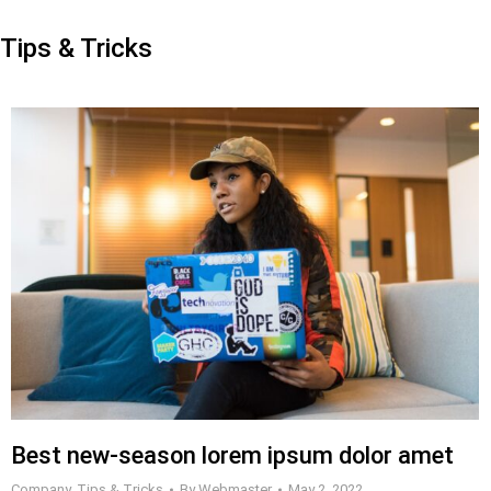
Tips & Tricks
Best new-season lorem ipsum dolor amet
Company
,
Tips & Tricks
By
Webmaster
May 2, 2022