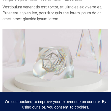
Vestibulum venenatis est tortor, et ultricies ex viverra et.
Praesent sapien leo, porttitor quis the lorem ipsum dolor
amet amet glavrida ipsum lorem.
10 tips for better lorem ipsum dolor