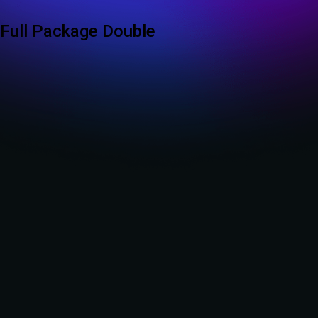
Full Package Double