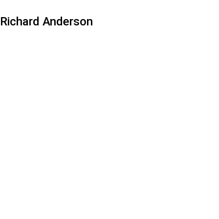
Richard Anderson