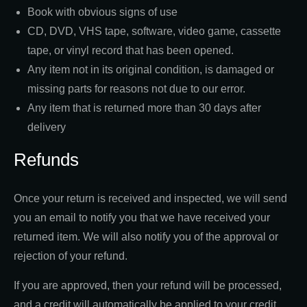
Book with obvious signs of use
CD, DVD, VHS tape, software, video game, cassette
tape, or vinyl record that has been opened.
Any item not in its original condition, is damaged or
missing parts for reasons not due to our error.
Any item that is returned more than 30 days after
delivery
Refunds
Once your return is received and inspected, we will send
you an email to notify you that we have received your
returned item. We will also notify you of the approval or
rejection of your refund.
If you are approved, then your refund will be processed,
and a credit will automatically be applied to your credit