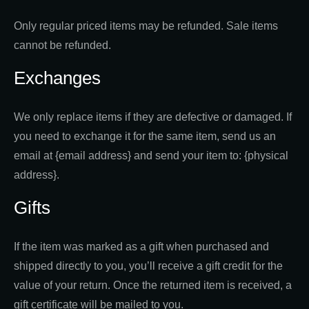
Only regular priced items may be refunded. Sale items
cannot be refunded.
Exchanges
We only replace items if they are defective or damaged. If
you need to exchange it for the same item, send us an
email at {email address} and send your item to: {physical
address}.
Gifts
If the item was marked as a gift when purchased and
shipped directly to you, you’ll receive a gift credit for the
value of your return. Once the returned item is received, a
gift certificate will be mailed to you.