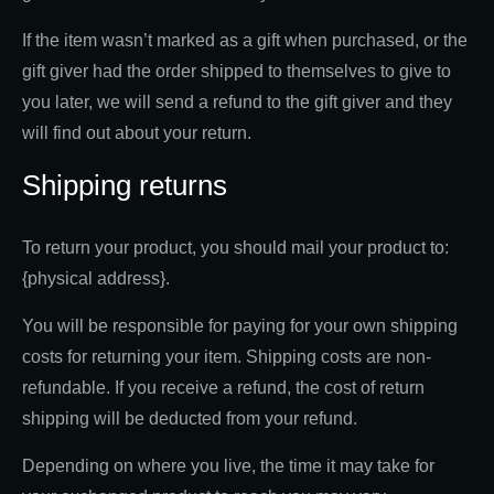
If the item wasn’t marked as a gift when purchased, or the
gift giver had the order shipped to themselves to give to
you later, we will send a refund to the gift giver and they
will find out about your return.
Shipping returns
To return your product, you should mail your product to:
{physical address}.
You will be responsible for paying for your own shipping
costs for returning your item. Shipping costs are non-
refundable. If you receive a refund, the cost of return
shipping will be deducted from your refund.
Depending on where you live, the time it may take for