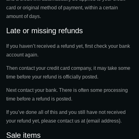
card or original method of payment, within a certain
amount of days.
Late or missing refunds
If you haven’t received a refund yet, first check your bank
account again.
Then contact your credit card company, it may take some
time before your refund is officially posted.
Next contact your bank. There is often some processing
time before a refund is posted.
If you’ve done all of this and you still have not received
your refund yet, please contact us at {email address}.
Sale items