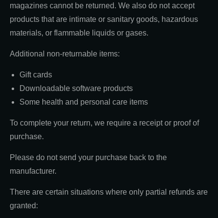
magazines cannot be returned. We also do not accept
products that are intimate or sanitary goods, hazardous
materials, or flammable liquids or gases.
Additional non-returnable items:
Gift cards
Downloadable software products
Some health and personal care items
To complete your return, we require a receipt or proof of
purchase.
Please do not send your purchase back to the
manufacturer.
There are certain situations where only partial refunds are
granted: