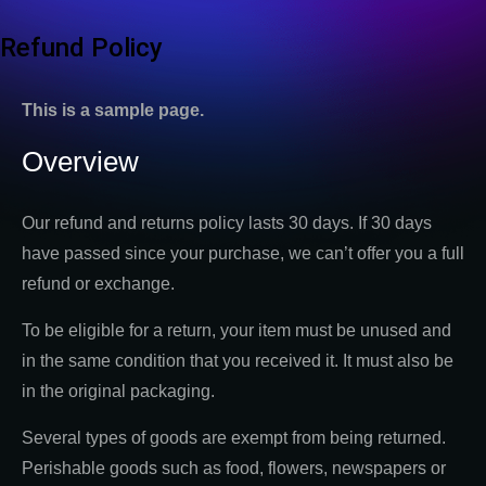
Refund Policy
This is a sample page.
Overview
Our refund and returns policy lasts 30 days. If 30 days
have passed since your purchase, we can’t offer you a full
refund or exchange.
To be eligible for a return, your item must be unused and
in the same condition that you received it. It must also be
in the original packaging.
Several types of goods are exempt from being returned.
Perishable goods such as food, flowers, newspapers or