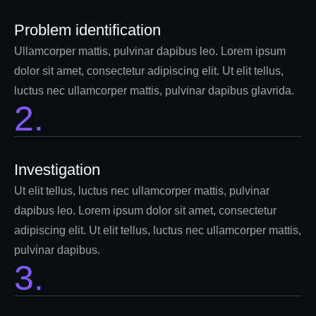
Problem identification
Ullamcorper mattis, pulvinar dapibus leo. Lorem ipsum
dolor sit amet, consectetur adipiscing elit. Ut elit tellus,
luctus nec ullamcorper mattis, pulvinar dapibus glavrida.
2.
Investigation​
Ut elit tellus, luctus nec ullamcorper mattis, pulvinar
dapibus leo. Lorem ipsum dolor sit amet, consectetur
adipiscing elit. Ut elit tellus, luctus nec ullamcorper mattis,
pulvinar dapibus.
3.