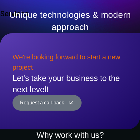
Services
Unique technologies & modern
approach
We're looking forward to start a new
project
Let's take your business to the
next level!
Request a call-back
Why work with us?