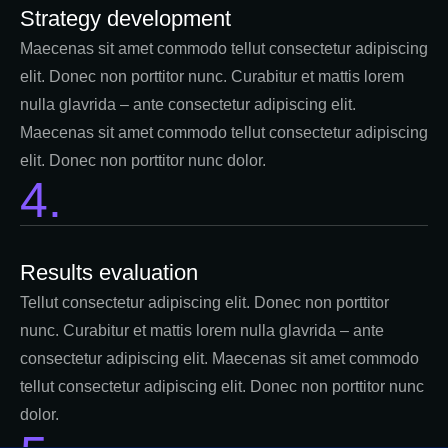
Strategy development
Maecenas sit amet commodo tellut consectetur adipiscing
elit. Donec non porttitor nunc. Curabitur et mattis lorem
nulla glavrida – ante consectetur adipiscing elit.
Maecenas sit amet commodo tellut consectetur adipiscing
elit. Donec non porttitor nunc dolor.
4.
Results evaluation
Tellut consectetur adipiscing elit. Donec non porttitor
nunc. Curabitur et mattis lorem nulla glavrida – ante
consectetur adipiscing elit. Maecenas sit amet commodo
tellut consectetur adipiscing elit. Donec non porttitor nunc
dolor.