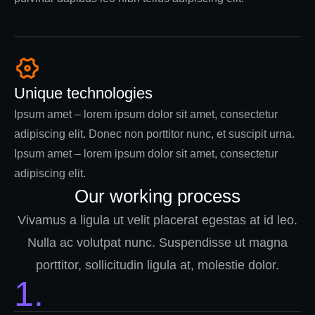
Unique technologies
Ipsum amet – lorem ipsum dolor sit amet, consectetur
adipiscing elit. Donec non porttitor nunc, et suscipit urna.
Ipsum amet – lorem ipsum dolor sit amet, consectetur
adipiscing elit.
Our working process
Vivamus a ligula ut velit placerat egestas at id leo.
Nulla ac volutpat nunc. Suspendisse ut magna
porttitor, sollicitudin ligula at, molestie dolor.
1.