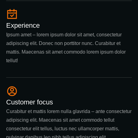
Experience
Ipsum amet – lorem ipsum dolor sit amet, consectetur
adipiscing elit. Donec non porttitor nunc. Curabitur et
mattis. Maecenas sit amet commodo lorem ipsum dolor
tellut!
Customer focus
Curabitur et mattis lorem nulla glavrida – ante consectetur
adipiscing elit. Maecenas sit amet commodo tellut
consectetur elit tellus, luctus nec ullamcorper mattis,
pulvinar dapibus leo nibh tellus adipiscing elit.